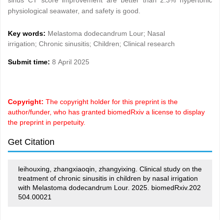
sinus CT score improvement are better than 2.3% hypertonic
physiological seawater, and safety is good.
Key words:
Melastoma dodecandrum Lour; Nasal
irrigation; Chronic sinusitis; Children; Clinical research
Submit time:
8 April 2025
Copyright:
The copyright holder for this preprint is the
author/funder, who has granted biomedRxiv a license to display
the preprint in perpetuity.
Get Citation
leihouxing, zhangxiaoqin, zhangyixing. Clinical study on the
treatment of chronic sinusitis in children by nasal irrigation
with Melastoma dodecandrum Lour. 2025. biomedRxiv.202
504.00021