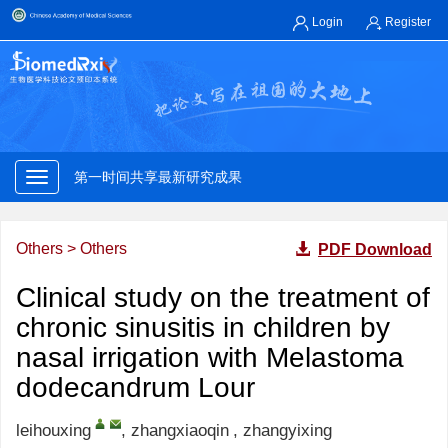
Login
Register
第一时间共享最新研究成果
权威专家快速审核
第一时间共享最新研究成果
对标国际规范存缴发布研究论文
Others
>
Others
PDF Download
权威专家快速审核
Clinical study on the treatment of
chronic sinusitis in children by
第一时间共享最新研究成果
nasal irrigation with Melastoma
权威专家快速审核
dodecandrum Lour
leihouxing
,
zhangxiaoqin
,
zhangyixing