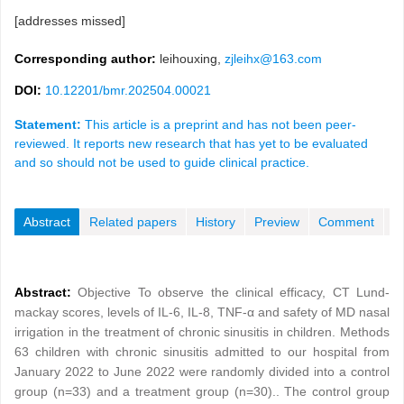
[addresses missed]
Corresponding author:
leihouxing,
zjleihx@163.com
DOI:
10.12201/bmr.202504.00021
Statement:
This article is a preprint and has not been peer-
reviewed. It reports new research that has yet to be evaluated
and so should not be used to guide clinical practice.
Abstract
Related papers
History
Preview
Comment
Abstract:
Objective To observe the clinical efficacy, CT Lund-
mackay scores, levels of IL-6, IL-8, TNF-α and safety of MD nasal
irrigation in the treatment of chronic sinusitis in children. Methods
63 children with chronic sinusitis admitted to our hospital from
January 2022 to June 2022 were randomly divided into a control
group (n=33) and a treatment group (n=30).. The control group