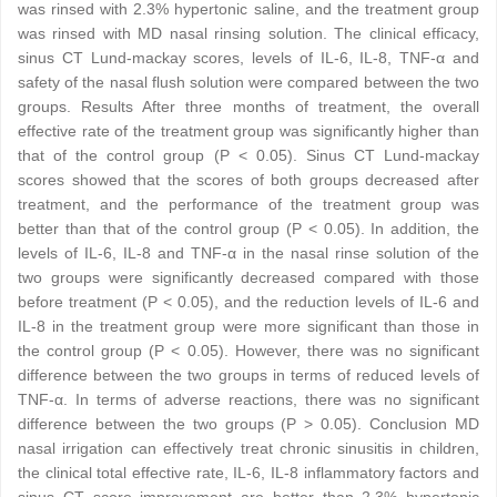
was rinsed with 2.3% hypertonic saline, and the treatment group
was rinsed with MD nasal rinsing solution. The clinical efficacy,
sinus CT Lund-mackay scores, levels of IL-6, IL-8, TNF-α and
safety of the nasal flush solution were compared between the two
groups. Results After three months of treatment, the overall
effective rate of the treatment group was significantly higher than
that of the control group (P < 0.05). Sinus CT Lund-mackay
scores showed that the scores of both groups decreased after
treatment, and the performance of the treatment group was
better than that of the control group (P < 0.05). In addition, the
levels of IL-6, IL-8 and TNF-α in the nasal rinse solution of the
two groups were significantly decreased compared with those
before treatment (P < 0.05), and the reduction levels of IL-6 and
IL-8 in the treatment group were more significant than those in
the control group (P < 0.05). However, there was no significant
difference between the two groups in terms of reduced levels of
TNF-α. In terms of adverse reactions, there was no significant
difference between the two groups (P > 0.05). Conclusion MD
nasal irrigation can effectively treat chronic sinusitis in children,
the clinical total effective rate, IL-6, IL-8 inflammatory factors and