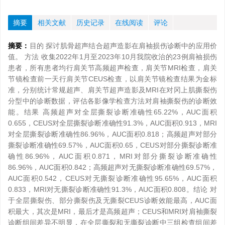
摘要
相关文献
历史记录
在线阅读
评论
摘要：
目的 探讨肌骨超声结合超声造影在肩袖损伤诊断中的应用价
值。 方法 收集2022年1月至2023年10月我院收治的23例肩袖损伤
患者，所有患者均行肩关节高频超声检查，肩关节MRI检查，肩关
节镜检查前一天行肩关节CEUS检查，以肩关节镜检查结果为金标
准，分别统计常规超声、肩关节超声造影及MRI在对冈上肌撕裂伤
分型中的诊断数据，评估各影像学检查方法对肩袖撕裂伤的诊断效
能。结果 高频超声对全层撕裂诊断准确性65.22%，AUC面积
0.655，CEUS对全层撕裂诊断准确性91.3%，AUC面积0.913，MRI
对全层撕裂诊断准确性86.96%，AUC面积0.818；高频超声对部分
撕裂诊断准确性69.57%，AUC面积0.65，CEUS对部分撕裂诊断准
确性86.96%，AUC面积0.871，MRI对部分撕裂诊断准确性
86.96%，AUC面积0.842；高频超声对无撕裂诊断准确性69.57%，
AUC面积0.542，CEUS对无撕裂诊断准确性95.65%，AUC面积
0.833，MRI对无撕裂诊断准确性91.3%，AUC面积0.808。结论 对
于全层撕裂伤、部分撕裂伤及无撕裂CEUS诊断效能最高，AUC面
积最大，其次是MRI，最后才是高频超声；CEUS和MRI对肩袖撕裂
诊断组间差异不明显，在全层撕裂和无撕裂诊断中三组检查组间差