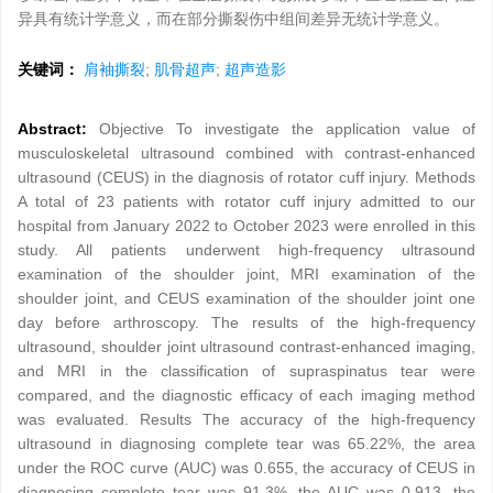
异具有统计学意义，而在部分撕裂伤中组间差异无统计学意义。
关键词：
肩袖撕裂
;
肌骨超声
;
超声造影
Abstract:
Objective To investigate the application value of
musculoskeletal ultrasound combined with contrast-enhanced
ultrasound (CEUS) in the diagnosis of rotator cuff injury. Methods
A total of 23 patients with rotator cuff injury admitted to our
hospital from January 2022 to October 2023 were enrolled in this
study. All patients underwent high-frequency ultrasound
examination of the shoulder joint, MRI examination of the
shoulder joint, and CEUS examination of the shoulder joint one
day before arthroscopy. The results of the high-frequency
ultrasound, shoulder joint ultrasound contrast-enhanced imaging,
and MRI in the classification of supraspinatus tear were
compared, and the diagnostic efficacy of each imaging method
was evaluated. Results The accuracy of the high-frequency
ultrasound in diagnosing complete tear was 65.22%, the area
under the ROC curve (AUC) was 0.655, the accuracy of CEUS in
diagnosing complete tear was 91.3%, the AUC was 0.913, the