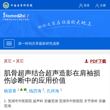
登录
注册
第一时间共享最新研究成果
权威专家快速审核
第一时间共享最新研究成果
对标国际规范存缴发布研究论文
其它
>
其它
PDF下载
权威专家快速审核
肌骨超声结合超声造影在肩袖损
伤诊断中的应用价值
第一时间共享最新研究成果
1
2
1
杨迎青
,
钱厉海
,
孔祥海
权威专家快速审核
1.
芜湖市中医医院 超声科 安徽芜湖 芜湖市中医医院 关节骨科 安徽
芜湖;