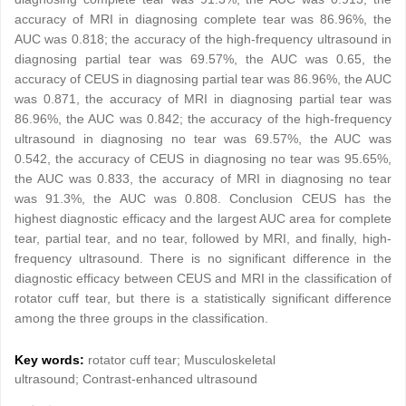
accuracy of MRI in diagnosing complete tear was 86.96%, the
AUC was 0.818; the accuracy of the high-frequency ultrasound in
diagnosing partial tear was 69.57%, the AUC was 0.65, the
accuracy of CEUS in diagnosing partial tear was 86.96%, the AUC
was 0.871, the accuracy of MRI in diagnosing partial tear was
86.96%, the AUC was 0.842; the accuracy of the high-frequency
ultrasound in diagnosing no tear was 69.57%, the AUC was
0.542, the accuracy of CEUS in diagnosing no tear was 95.65%,
the AUC was 0.833, the accuracy of MRI in diagnosing no tear
was 91.3%, the AUC was 0.808. Conclusion CEUS has the
highest diagnostic efficacy and the largest AUC area for complete
tear, partial tear, and no tear, followed by MRI, and finally, high-
frequency ultrasound. There is no significant difference in the
diagnostic efficacy between CEUS and MRI in the classification of
rotator cuff tear, but there is a statistically significant difference
among the three groups in the classification.
Key words:
rotator cuff tear; Musculoskeletal
ultrasound; Contrast-enhanced ultrasound