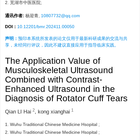
2.
芜湖市中医医院;
通讯作者:
杨迎青,
10807732@qq.com
DOI：
10.12201/bmr.202411.00050
声明：
预印本系统所发表的论文仅用于最新科研成果的交流与共
享，未经同行评议，因此不建议直接应用于指导临床实践。
The Application Value of
Musculoskeletal Ultrasound
Combined with Contrast-
Enhanced Ultrasound in the
Diagnosis of Rotator Cuff Tears
2
1
Qian LI Hai
,
kong xianghai
1.
Wuhu Traditional Chinese Medicine Hsopital ;
2.
Wuhu Traditional Chinese Medicine Hsopital ;