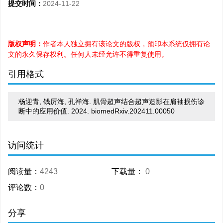
提交时间：
2024-11-22
版权声明：
作者本人独立拥有该论文的版权，预印本系统仅拥有论
文的永久保存权利。任何人未经允许不得重复使用。
引用格式
杨迎青, 钱厉海, 孔祥海. 肌骨超声结合超声造影在肩袖损伤诊
断中的应用价值. 2024. biomedRxiv.202411.00050
访问统计
阅读量：
4243
下载量：
0
评论数：
0
分享