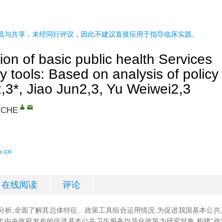
流与共享，未经同行评议，因此不建议直接应用于指导临床实践。
ion of basic public health Services
cy tools: Based on analysis of policy
,3*, Jiao Jun2,3, Yu Weiwei2,3
 CHE
u.cn
在线阅读
评论
分析,全面了解其总体特征、政策工具组合运用情况,为促进我国基本公共
22年中央政府发布的促进基本公共卫生服务均等化政策为研究对象,构建“政