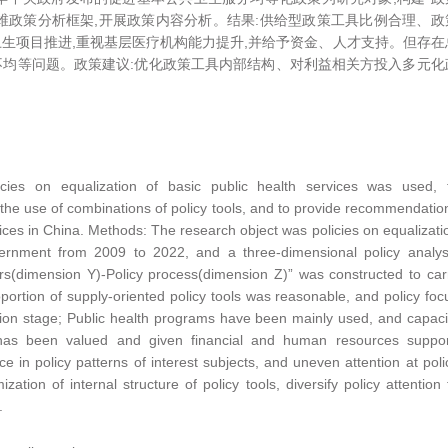
)”三维政策分析框架,开展政策内容分析。结果:供给型政策工具比例合理、政
生项目推进,重视基层医疗机构能力提升,并给予资金、人才支持。但存在
均等问题。政策建议:优化政策工具内部结构、对利益相关方投入多元化
licies on equalization of basic public health services was used, 
the use of combinations of policy tools, and to provide recommendatio
vices in China. Methods: The research object was policies on equalizati
overnment from 2009 to 2022, and a three-dimensional policy analys
rs(dimension Y)-Policy process(dimension Z)” was constructed to car
oportion of supply-oriented policy tools was reasonable, and policy foc
on stage; Public health programs have been mainly used, and capaci
 has been valued and given financial and human resources suppor
e in policy patterns of interest subjects, and uneven attention at poli
tion of internal structure of policy tools, diversify policy attention 
.