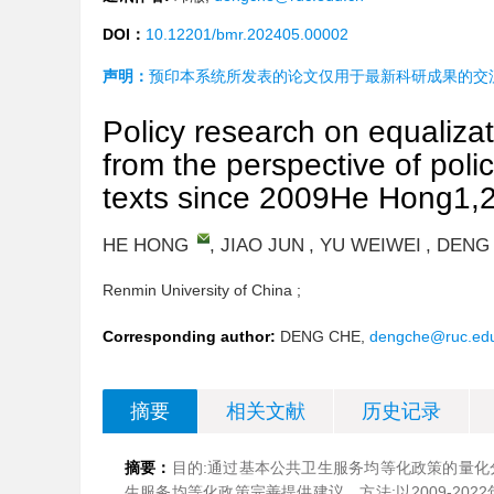
DOI：
10.12201/bmr.202405.00002
声明：
预印本系统所发表的论文仅用于最新科研成果的交
Policy research on equalizat
from the perspective of poli
texts since 2009He Hong1,2
HE HONG
,
JIAO JUN
,
YU WEIWEI
,
DENG
Renmin University of China ;
Corresponding author:
DENG CHE,
dengche@ruc.ed
摘要
相关文献
历史记录
摘要：
目的:通过基本公共卫生服务均等化政策的量化
生服务均等化政策完善提供建议。方法:以2009-20