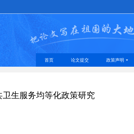
首页
论文提交
政策声明
共卫生服务均等化政策研究