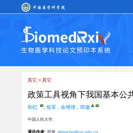
其它
>
其它
政策工具视角下我国基本公
和红
,
焦军
,
余维维
,
邓澈
中国人民大学;
通讯作者:
邓澈,
dengche@ruc.edu.cn