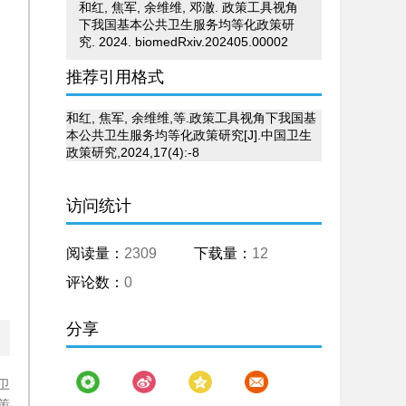
和红, 焦军, 余维维, 邓澈. 政策工具视角
下我国基本公共卫生服务均等化政策研
究. 2024. biomedRxiv.202405.00002
推荐引用格式
和红, 焦军, 余维维,等.政策工具视角下我国基
本公共卫生服务均等化政策研究[J].中国卫生
政策研究,2024,17(4):-8
访问统计
阅读量：
2309
下载量：
12
评论数：
0
分享
卫
策