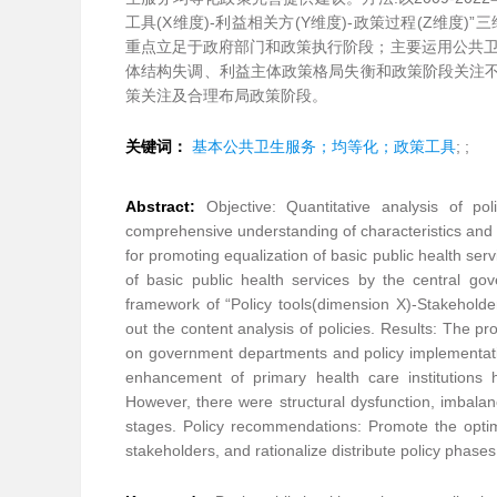
工具(X维度)-利益相关方(Y维度)-政策过程(Z维度
重点立足于政府部门和政策执行阶段；主要运用公共卫
体结构失调、利益主体政策格局失衡和政策阶段关注不
策关注及合理布局政策阶段。
关键词：
基本公共卫生服务；均等化；政策工具
;
;
Abstract:
Objective: Quantitative analysis of po
comprehensive understanding of characteristics and 
for promoting equalization of basic public health ser
of basic public health services by the central g
framework of “Policy tools(dimension X)-Stakeholde
out the content analysis of policies. Results: The pr
on government departments and policy implementati
enhancement of primary health care institutions
However, there were structural dysfunction, imbalanc
stages. Policy recommendations: Promote the optimiza
stakeholders, and rationalize distribute policy phases