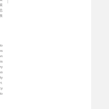
策
总
政
to
ns
on
is
ry
us
ty
t.
cy
to