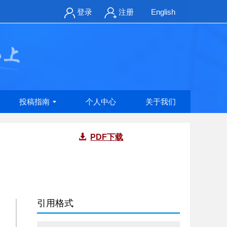
登录
注册
English
投稿指南
个人中心
关于我们
PDF下载
引用格式